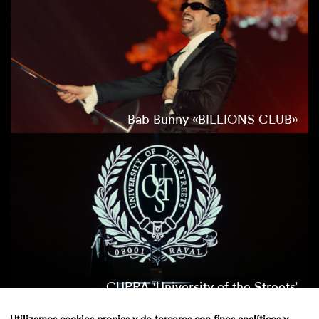
Bab Bunny «BILLIONS CLUB»
CUPRA ‘University of the Streets’