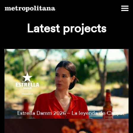
Latest projects
Estrella Damm 2026 – La leyenda de Canyut