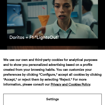
Doritos + F1 “LightsOut”
We use our own and third-party cookies for analytical purposes
and to show you personalized advertising based on a profile
created from your browsing habits. You can customize your
preferences by clicking "Configure," accept all cookies by clicking
"Accept," or reject them by selecting "Reject." For more
information, please consult our
Privacy and Cookies Policy
.
Wallbox
Settings