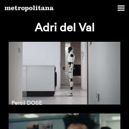
Adri del Val
Persil DOSE