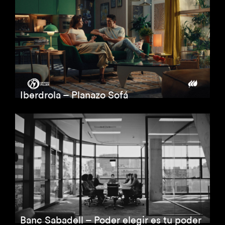
Iberdrola – Planazo Sofá
Banc Sabadell – Poder elegir es tu poder