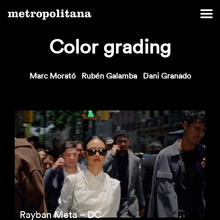
Color grading
Marc Morató
Rubén Galamba
Dani Granado
Rayban Meta – DC