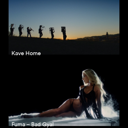
Kave Home
Fuma – Bad Gyal