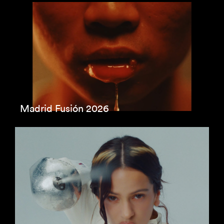
Madrid Fusión 2026