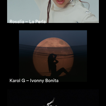
Rosalia – La Perla
Karol G – Ivonny Bonita