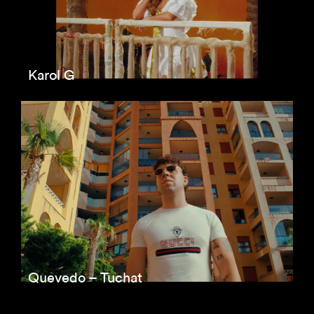
Karol G
Quevedo – Tuchat