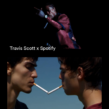
Travis Scott x Spotify