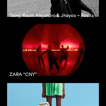
Tainy, Rauw Alejandro & Jhayco – Rosita
ZARA “CNY”