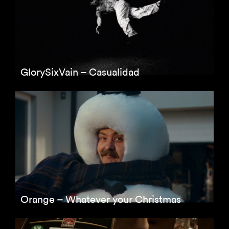
GlorySixVain – Casualidad
Orange – Whatever your Christmas