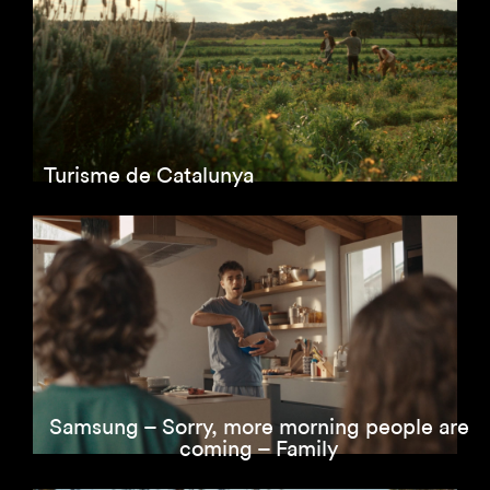
Turisme de Catalunya
Samsung – Sorry, more morning people are
coming – Family