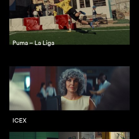
Puma – La Liga
ICEX