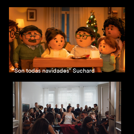
“Son todas navidades” Suchard