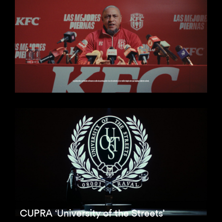
CUPRA ‘University of the Streets’