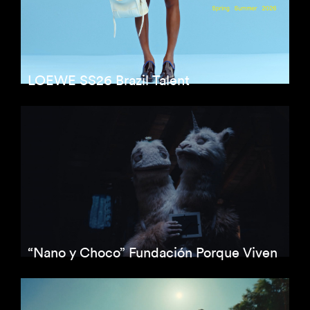
LOEWE SS26 Brazil Talent
“Nano y Choco” Fundación Porque Viven