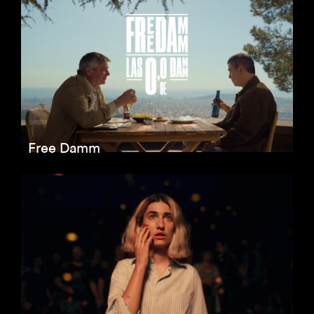
Free Damm