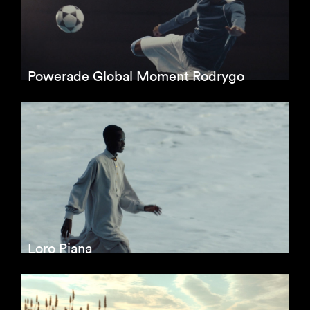
Powerade Global Moment Rodrygo
Loro Piana