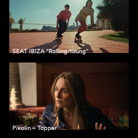
SEAT IBIZA “Rolling Young”
Pikolin – Topper