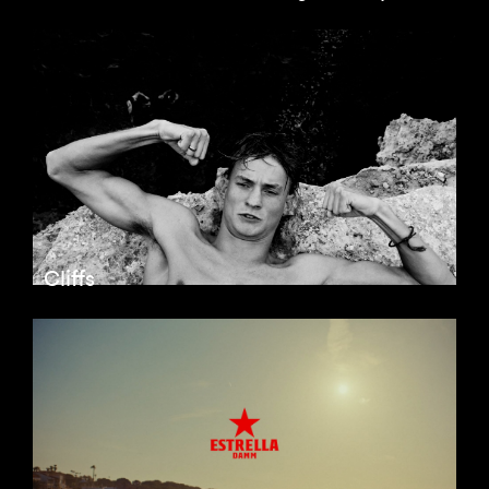
Cliffs