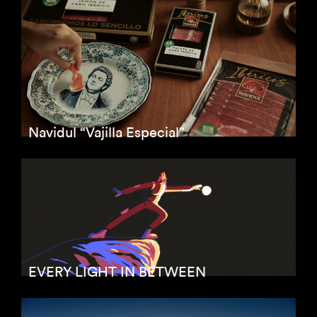
Navidul “Vajilla Especial”
EVERY LIGHT IN BETWEEN