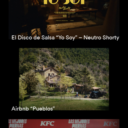
El Disco de Salsa “Yo Soy” – Neutro Shorty
Airbnb “Pueblos”