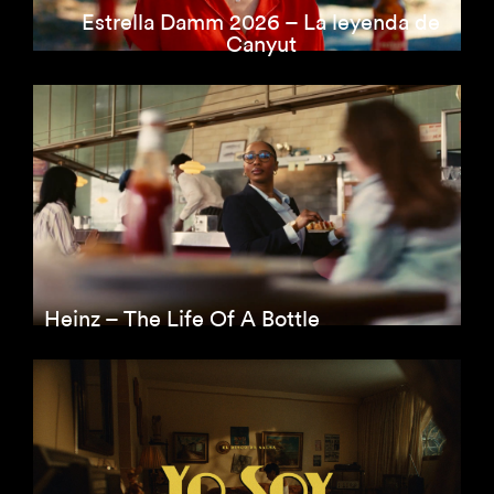
Estrella Damm 2026 – La leyenda de
Canyut
Heinz – The Life Of A Bottle