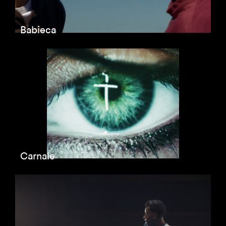
Babieca
Carnale