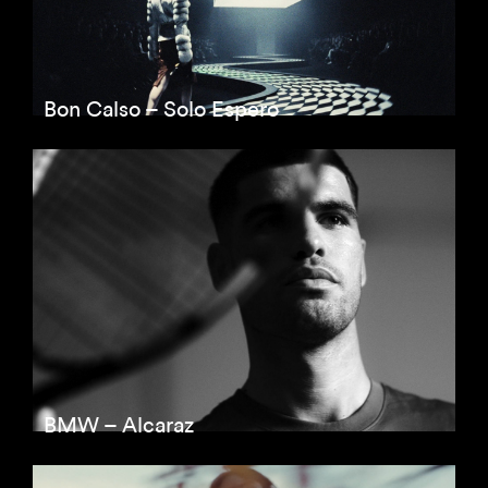
Bon Calso – Solo Espero
BMW – Alcaraz