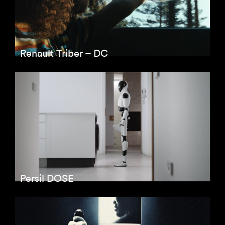
Renault Triber – DC
Persil DOSE