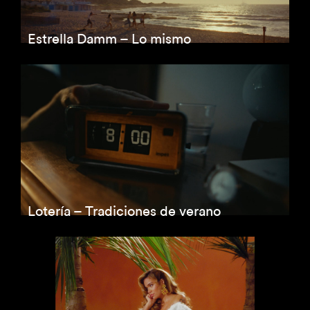
Estrella Damm – Lo mismo
Lotería – Tradiciones de verano