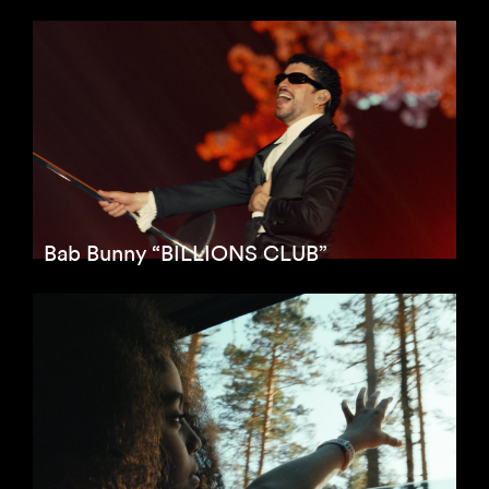
Bab Bunny “BILLIONS CLUB”