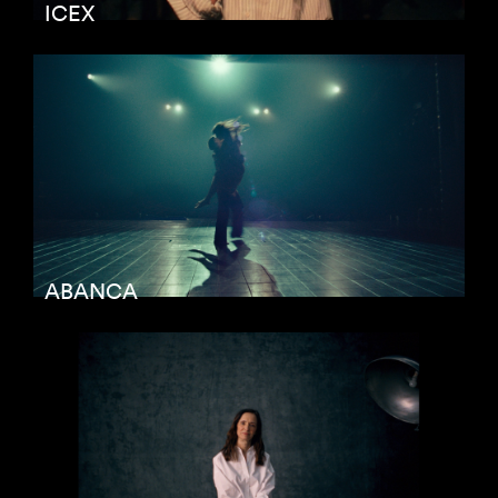
ICEX
ABANCA