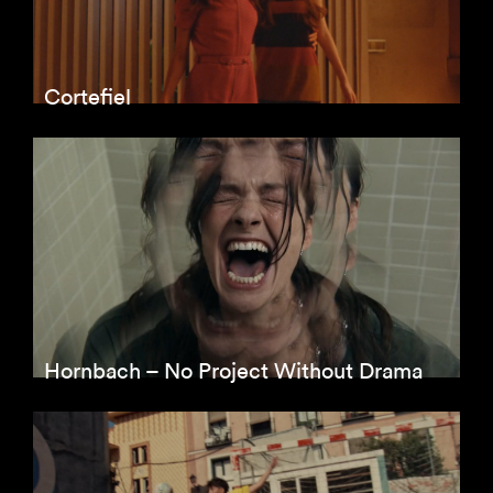
Cortefiel
Hornbach – No Project Without Drama