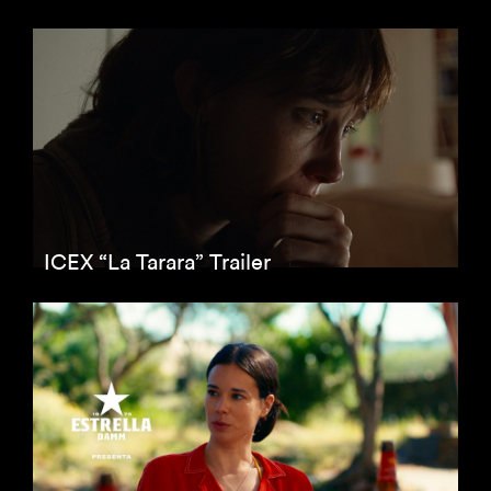
ICEX “La Tarara” Trailer