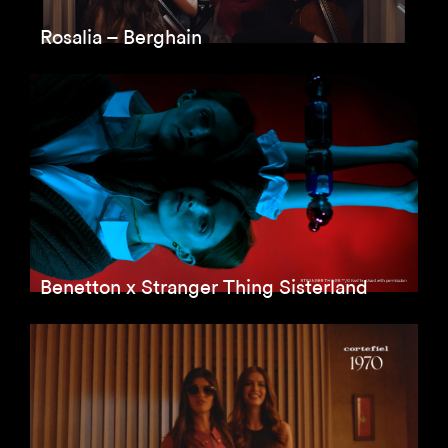
Rosalia – Berghain
Benetton x Stranger Thing Sisterland