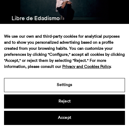
Libre de Edadismo
We use our own and third-party cookies for analytical purposes
and to show you personalized advertising based on a profile
created from your browsing habits. You can customize your
preferences by clicking "Configure," accept all cookies by clicking
"Accept," or reject them by selecting "Reject." For more
information, please consult our
Privacy and Cookies Policy
.
Settings
Iberdrola – MiMiMi
Reject
Accept