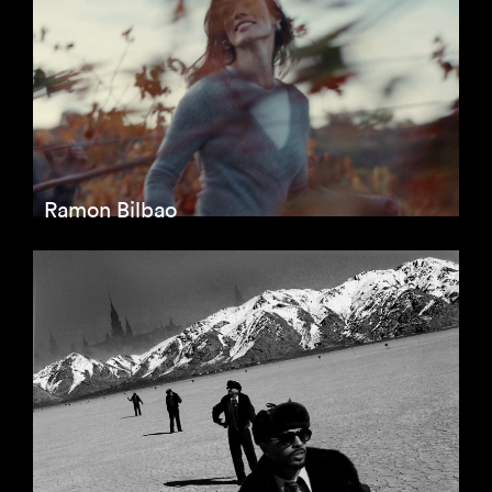
Ramon Bilbao