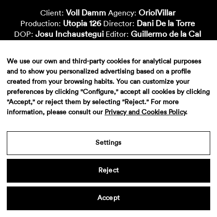
Voll Damm
OriolVillar
Client:
Agency:
Utopia 126
Dani De la Torre
Production:
Director:
Josu Inchaustegui
Guillermo de la Cal
DOP:
Editor:
Metropolitana
Marc Morató
Postproduction:
Color:
Paula Sinoga
Deluxe
Vfx-Artist:
Sound:
We use our own and third-party cookies for analytical purposes
and to show you personalized advertising based on a profile
created from your browsing habits. You can customize your
preferences by clicking "Configure," accept all cookies by clicking
"Accept," or reject them by selecting "Reject." For more
information, please consult our
Privacy and Cookies Policy
.
Settings
Aviso legal
·
Politica de privacidad
·
Contacto
Reject
Accept