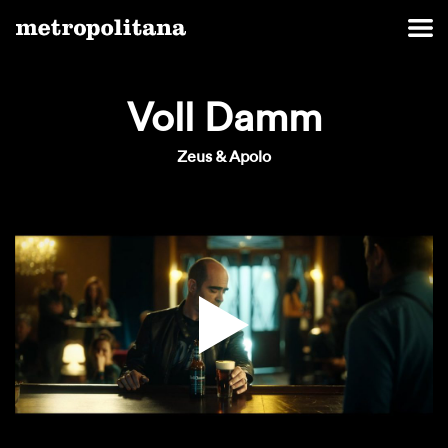
Voll Damm
Zeus & Apolo