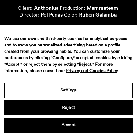
Anthonius
Mammateam
Client:
Production:
Pol Penas
Ruben Galamba
Director:
Color:
We use our own and third-party cookies for analytical purposes
and to show you personalized advertising based on a profile
created from your browsing habits. You can customize your
preferences by clicking "Configure," accept all cookies by clicking
"Accept," or reject them by selecting "Reject." For more
information, please consult our
Privacy and Cookies Policy
.
Aviso legal
·
Politica de privacidad
·
Contacto
Settings
Reject
Accept