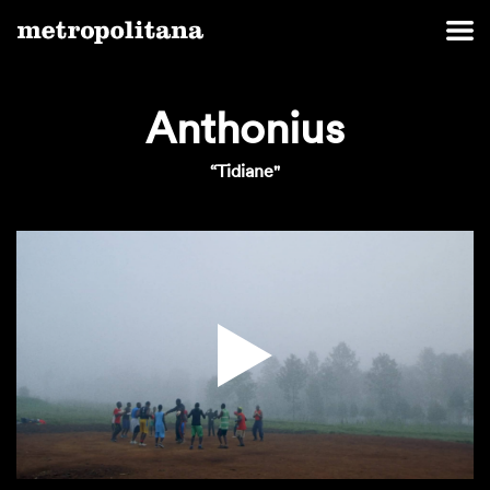
Anthonius
“Tidiane"