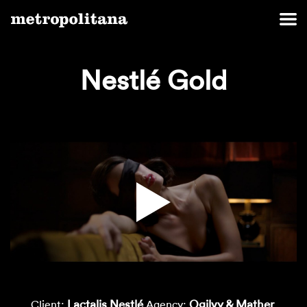
Nestlé Gold
Lactalis Nestlé
Ogilvy & Mather
Client:
Agency: