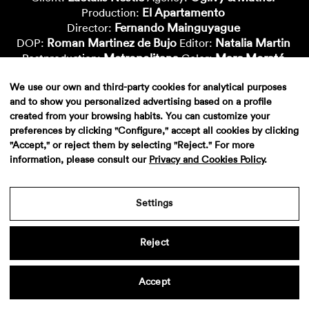
El Apartamento
Production:
Fernando Mainguyague
Director:
Roman Martinez de Bujo
Natalia Martin
DOP:
Editor:
Metropolitana
Marc Morató
Postproduction:
Color:
Xavi Bertran
Marcial Aparicio
Vfx-Artist:
Cgi-Artist:
We use our own and third-party cookies for analytical purposes
Nico Roig
Oido
Cgi-Artist:
Sound:
and to show you personalized advertising based on a profile
created from your browsing habits. You can customize your
preferences by clicking "Configure," accept all cookies by clicking
"Accept," or reject them by selecting "Reject." For more
information, please consult our
Privacy and Cookies Policy
.
Settings
Aviso legal
·
Politica de privacidad
·
Contacto
Reject
Accept