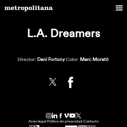
L.A. Dreamers
Dani Fortuny
Marc Morató
Director:
Color:
Aviso legal
·
Politica de privacidad
·
Contacto