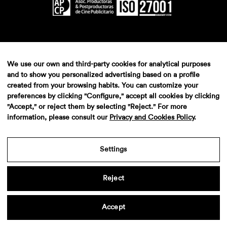
We use our own and third-party cookies for analytical purposes
and to show you personalized advertising based on a profile
created from your browsing habits. You can customize your
preferences by clicking "Configure," accept all cookies by clicking
"Accept," or reject them by selecting "Reject." For more
information, please consult our
Privacy and Cookies Policy
.
Settings
Reject
Accept