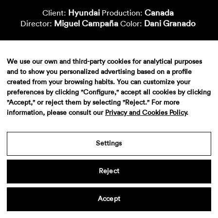
Hyundai
Canada
Client:
Production:
Miguel Campaña
Dani Granado
Director:
Color:
We use our own and third-party cookies for analytical purposes
and to show you personalized advertising based on a profile
created from your browsing habits. You can customize your
preferences by clicking "Configure," accept all cookies by clicking
"Accept," or reject them by selecting "Reject." For more
information, please consult our
Privacy and Cookies Policy
.
Aviso legal
·
Politica de privacidad
·
Contacto
Settings
Reject
Accept