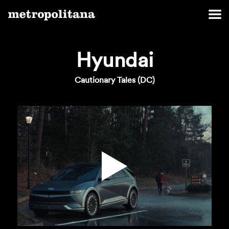
Hyundai
Cautionary Tales (DC)