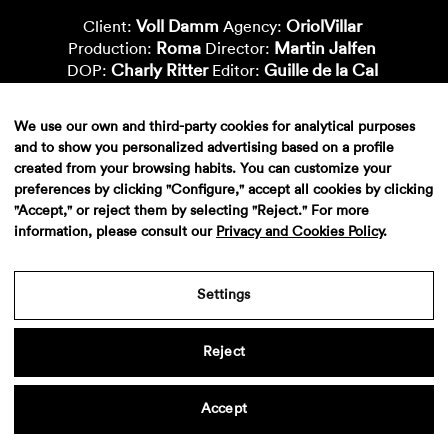
Voll Damm
OriolVillar
Client:
Agency:
Roma
Martin Jalfen
Production:
Director:
Charly Ritter
Guille de la Cal
DOP:
Editor:
Metropolitana
Marc Morató
Postproduction:
Color:
Xavi Bertran
Vfx-Supervisor:
We use our own and third-party cookies for analytical purposes
Aiana Zhorobaeva
Dani Segura
Vfx-Artist:
Vfx-Artist:
and to show you personalized advertising based on a profile
Laura Revuelta
Vfx-Artist:
created from your browsing habits. You can customize your
preferences by clicking "Configure," accept all cookies by clicking
"Accept," or reject them by selecting "Reject." For more
information, please consult our
Privacy and Cookies Policy
.
Settings
Reject
Aviso legal
·
Politica de privacidad
·
Contacto
Accept