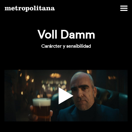
Voll Damm
Carárcter y sensibilidad