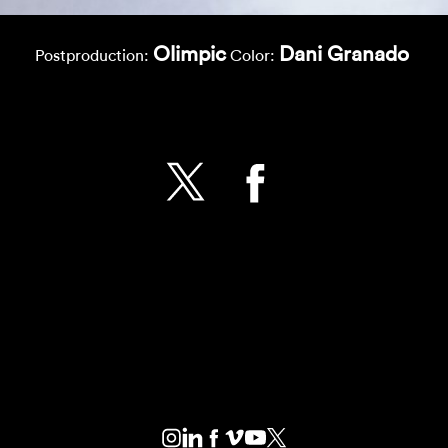
Olimpic
Dani Granado
Postproduction:
Color: