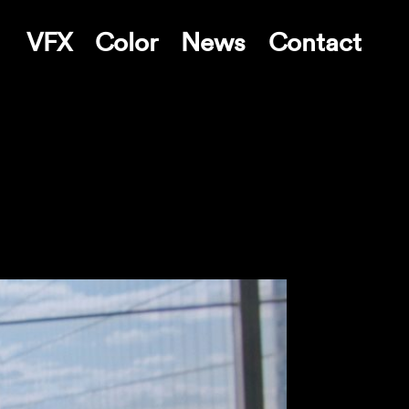
VFX
Color
News
Contact