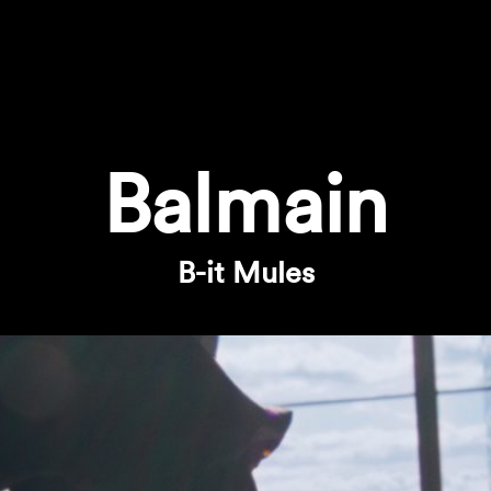
Balmain
B-it Mules