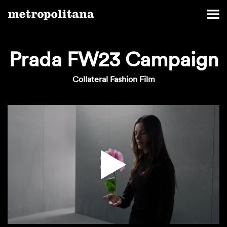
Prada FW23 Campaign
Collateral Fashion Film