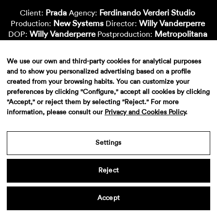
Prada
Ferdinando Verderi Studio
Client:
Agency:
New Systems
Willy Vanderperre
Production:
Director:
Willy Vanderperre
Metropolitana
DOP:
Postproduction:
Dani Granado
Montse Capdevila
Color:
Vfx-Supervisor:
Nacho Cepero
Ñaña Gonzalez
Vfx-Artist:
Vfx-Artist:
We use our own and third-party cookies for analytical purposes
Massive Attack
Sound:
and to show you personalized advertising based on a profile
created from your browsing habits. You can customize your
preferences by clicking "Configure," accept all cookies by clicking
"Accept," or reject them by selecting "Reject." For more
information, please consult our
Privacy and Cookies Policy
.
Settings
Reject
Aviso legal
·
Politica de privacidad
·
Contacto
Accept