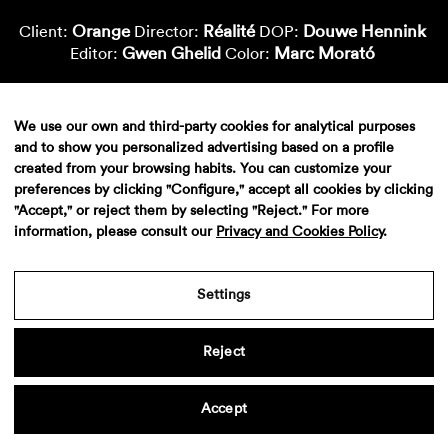
Orange
Réalité
Douwe Hennink
Client:
Director:
DOP:
Gwen Ghelid
Marc Morató
Editor:
Color:
We use our own and third-party cookies for analytical purposes
and to show you personalized advertising based on a profile
created from your browsing habits. You can customize your
preferences by clicking "Configure," accept all cookies by clicking
"Accept," or reject them by selecting "Reject." For more
information, please consult our
Privacy and Cookies Policy
.
Aviso legal
·
Politica de privacidad
·
Contacto
Settings
Reject
Accept