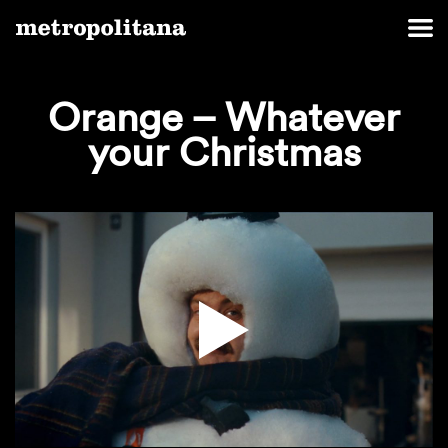
Orange – Whatever
your Christmas