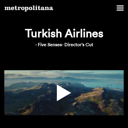
Turkish Airlines
- Five Senses- Director’s Cut