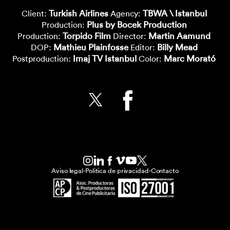
Turkish Airlines
TBWA \ Istanbul
Client:
Agency:
Plus by Bocek Production
Production:
Torpido Film
Martin Aamund
Production:
Director:
Mathieu Plainfosse
Billy Mead
DOP:
Editor:
Imaj TV Istanbul
Marc Morató
Postproduction:
Color:
Aviso legal
·
Politica de privacidad
·
Contacto