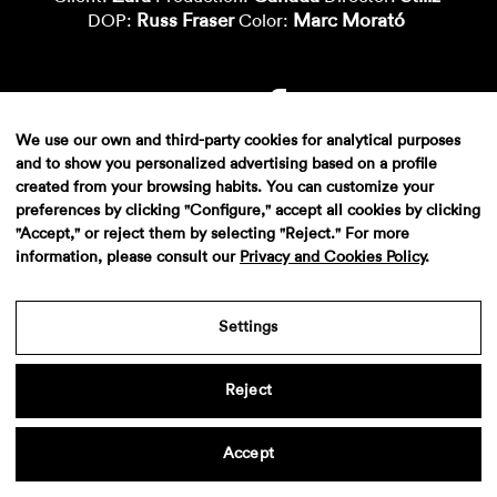
Russ Fraser
Marc Morató
DOP:
Color:
We use our own and third-party cookies for analytical purposes
and to show you personalized advertising based on a profile
created from your browsing habits. You can customize your
preferences by clicking "Configure," accept all cookies by clicking
"Accept," or reject them by selecting "Reject." For more
information, please consult our
Privacy and Cookies Policy
.
Aviso legal
·
Politica de privacidad
·
Contacto
Settings
Reject
Accept