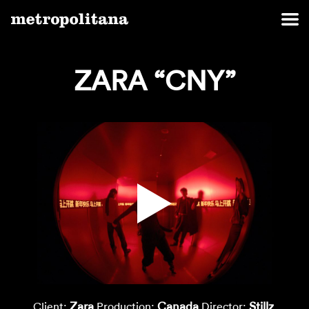
ZARA “CNY”
Zara
Canada
Stillz
Client:
Production:
Director: