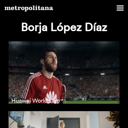
Borja López Díaz
Huawei World Cup