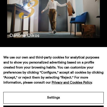
Danone Oikos
We use our own and third-party cookies for analytical purposes
and to show you personalized advertising based on a profile
created from your browsing habits. You can customize your
preferences by clicking "Configure," accept all cookies by clicking
"Accept," or reject them by selecting "Reject." For more
information, please consult our
Privacy and Cookies Policy
.
Adolfo Dominguez Unica
Settings