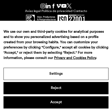
Aviso legal
·
Politica de privacidad
·
Contacto
We use our own and third-party cookies for analytical purposes
and to show you personalized advertising based on a profile
created from your browsing habits. You can customize your
preferences by clicking "Configure," accept all cookies by clicking
"Accept," or reject them by selecting "Reject." For more
information, please consult our
Privacy and Cookies Policy
.
Settings
Reject
Accept