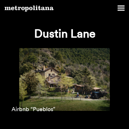
Dustin Lane
Airbnb “Pueblos”