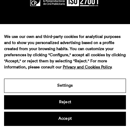
We use our own and third-party cookies for analytical purposes
and to show you personalized advertising based on a profile
created from your browsing habits. You can customize your
preferences by clicking "Configure," accept all cookies by clicking
"Accept," or reject them by selecting "Reject." For more
information, please consult our
Privacy and Cookies Policy
.
Settings
Reject
Accept