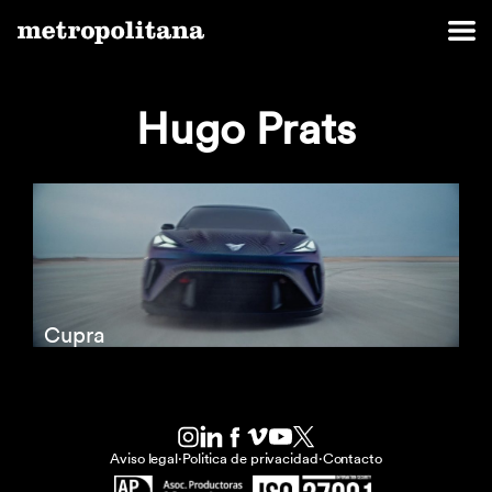
Hugo Prats
Cupra
Aviso legal
·
Politica de privacidad
·
Contacto