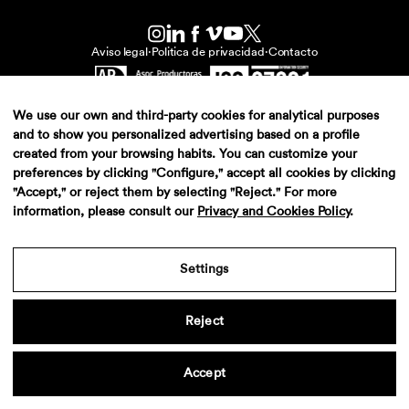
Aviso legal
·
Politica de privacidad
·
Contacto
We use our own and third-party cookies for analytical purposes
and to show you personalized advertising based on a profile
created from your browsing habits. You can customize your
preferences by clicking "Configure," accept all cookies by clicking
"Accept," or reject them by selecting "Reject." For more
information, please consult our
Privacy and Cookies Policy
.
Settings
Reject
Accept