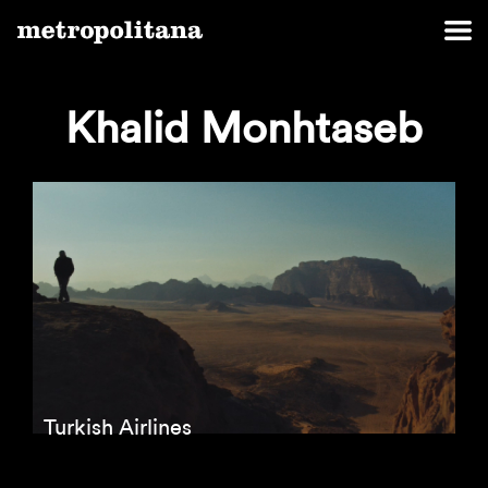
Khalid Monhtaseb
Turkish Airlines