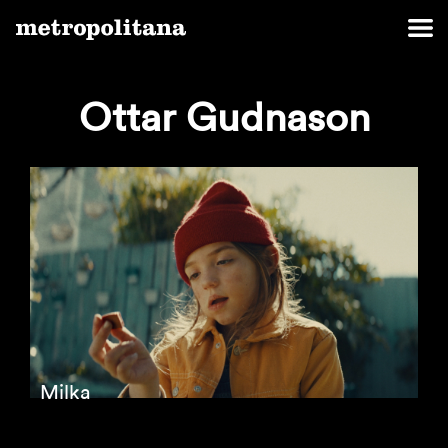
Ottar Gudnason
Milka