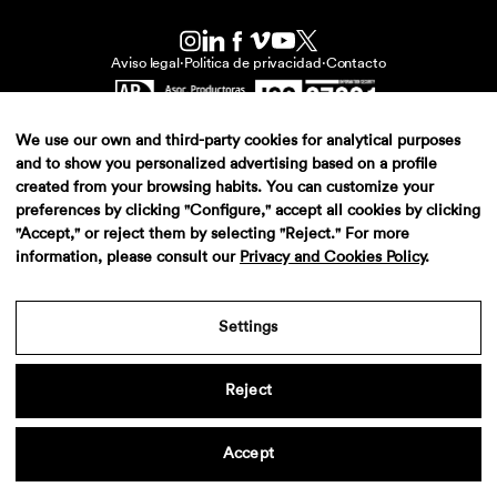
Aviso legal
·
Politica de privacidad
·
Contacto
We use our own and third-party cookies for analytical purposes
and to show you personalized advertising based on a profile
created from your browsing habits. You can customize your
preferences by clicking "Configure," accept all cookies by clicking
"Accept," or reject them by selecting "Reject." For more
information, please consult our
Privacy and Cookies Policy
.
Settings
Reject
Accept