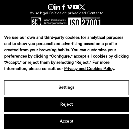
Aviso legal
·
Politica de privacidad
·
Contacto
We use our own and third-party cookies for analytical purposes
and to show you personalized advertising based on a profile
created from your browsing habits. You can customize your
preferences by clicking "Configure," accept all cookies by clicking
"Accept," or reject them by selecting "Reject." For more
information, please consult our
Privacy and Cookies Policy
.
Settings
Reject
Accept