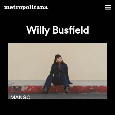
Willy Busfield
MANGO