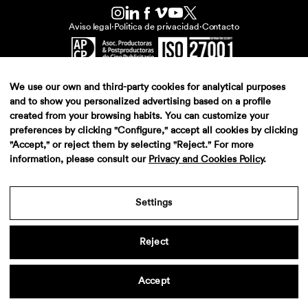
Aviso legal
·
Politica de privacidad
·
Contacto
We use our own and third-party cookies for analytical purposes
and to show you personalized advertising based on a profile
created from your browsing habits. You can customize your
preferences by clicking "Configure," accept all cookies by clicking
"Accept," or reject them by selecting "Reject." For more
information, please consult our
Privacy and Cookies Policy
.
Settings
Reject
Accept