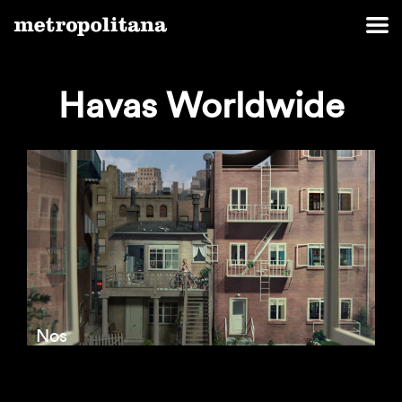
Havas Worldwide
Nos