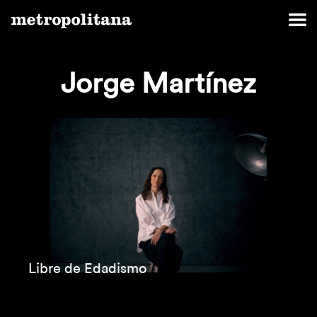
Jorge Martínez
Libre de Edadismo