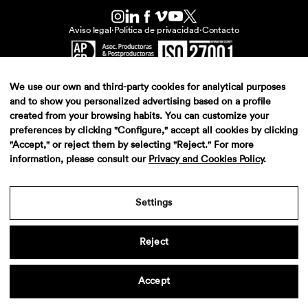
Aviso legal
·
Politica de privacidad
·
Contacto
We use our own and third-party cookies for analytical purposes
and to show you personalized advertising based on a profile
created from your browsing habits. You can customize your
preferences by clicking "Configure," accept all cookies by clicking
"Accept," or reject them by selecting "Reject." For more
information, please consult our
Privacy and Cookies Policy
.
Settings
Reject
Accept