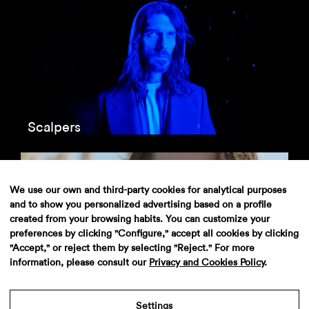
Scalpers
We use our own and third-party cookies for analytical purposes
and to show you personalized advertising based on a profile
created from your browsing habits. You can customize your
preferences by clicking "Configure," accept all cookies by clicking
"Accept," or reject them by selecting "Reject." For more
information, please consult our
Privacy and Cookies Policy
.
El Corte Inglés
Settings