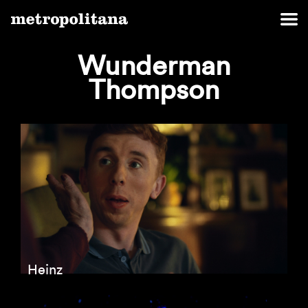
Wunderman
Thompson
Heinz