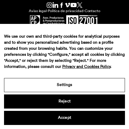
Aviso legal
·
Politica de privacidad
·
Contacto
We use our own and third-party cookies for analytical purposes
and to show you personalized advertising based on a profile
created from your browsing habits. You can customize your
preferences by clicking "Configure," accept all cookies by clicking
"Accept," or reject them by selecting "Reject." For more
information, please consult our
Privacy and Cookies Policy
.
Settings
Reject
Accept