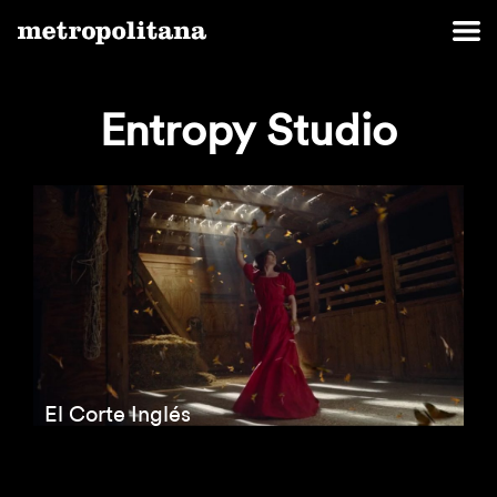
Entropy Studio
El Corte Inglés