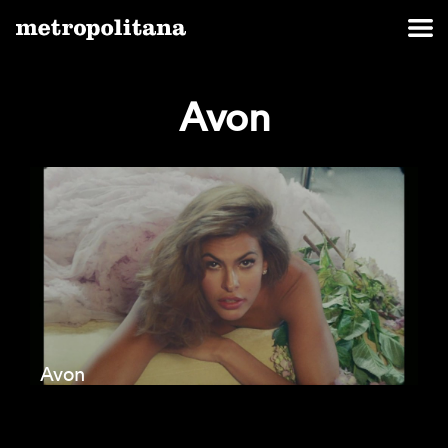
Avon
Avon