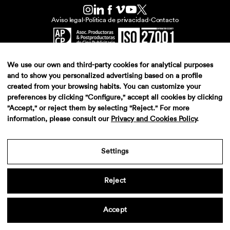
Aviso legal
·
Politica de privacidad
·
Contacto
We use our own and third-party cookies for analytical purposes
and to show you personalized advertising based on a profile
created from your browsing habits. You can customize your
preferences by clicking "Configure," accept all cookies by clicking
"Accept," or reject them by selecting "Reject." For more
information, please consult our
Privacy and Cookies Policy
.
Settings
Reject
Accept