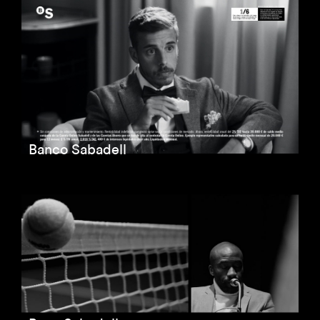
Banco Sabadell