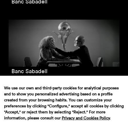
Banc Sabadell
Banc Sabadell
We use our own and third-party cookies for analytical purposes
and to show you personalized advertising based on a profile
created from your browsing habits. You can customize your
preferences by clicking "Configure," accept all cookies by clicking
"Accept," or reject them by selecting "Reject." For more
information, please consult our
Privacy and Cookies Policy
.