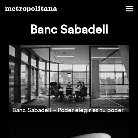
Banc Sabadell
Banc Sabadell – Poder elegir es tu poder