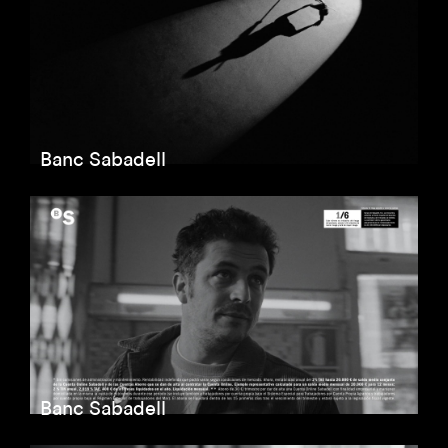
Banc Sabadell
Banc Sabadell