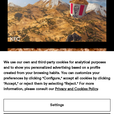
KFC
We use our own and third-party cookies for analytical purposes
and to show you personalized advertising based on a profile
created from your browsing habits. You can customize your
preferences by clicking "Configure," accept all cookies by clicking
"Accept," or reject them by selecting "Reject." For more
information, please consult our
Privacy and Cookies Policy
.
KFC
Settings