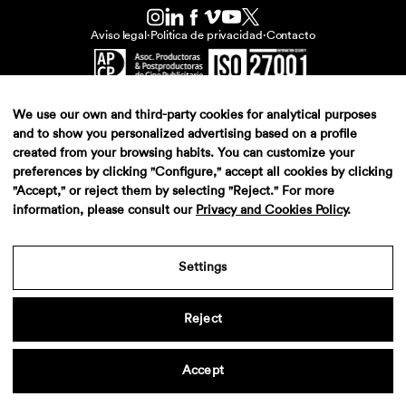
Aviso legal
·
Politica de privacidad
·
Contacto
We use our own and third-party cookies for analytical purposes
and to show you personalized advertising based on a profile
created from your browsing habits. You can customize your
preferences by clicking "Configure," accept all cookies by clicking
"Accept," or reject them by selecting "Reject." For more
information, please consult our
Privacy and Cookies Policy
.
Settings
Reject
Accept