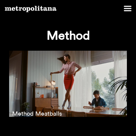
Method
Method Meatballs