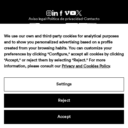
Aviso legal
·
Politica de privacidad
·
Contacto
We use our own and third-party cookies for analytical purposes
and to show you personalized advertising based on a profile
created from your browsing habits. You can customize your
preferences by clicking "Configure," accept all cookies by clicking
"Accept," or reject them by selecting "Reject." For more
information, please consult our
Privacy and Cookies Policy
.
Settings
Reject
Accept