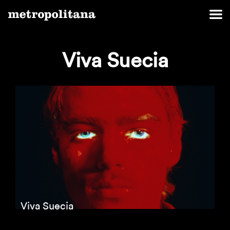
Viva Suecia
Viva Suecia