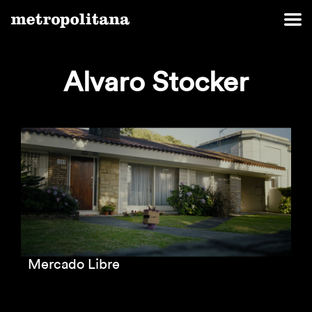
Alvaro Stocker
Mercado Libre