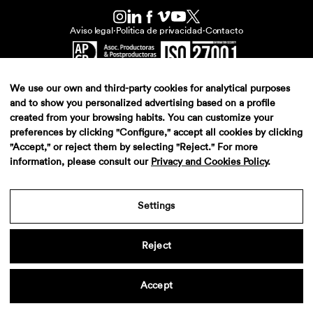
Aviso legal
·
Politica de privacidad
·
Contacto
We use our own and third-party cookies for analytical purposes
and to show you personalized advertising based on a profile
created from your browsing habits. You can customize your
preferences by clicking "Configure," accept all cookies by clicking
"Accept," or reject them by selecting "Reject." For more
information, please consult our
Privacy and Cookies Policy
.
Settings
Reject
Accept