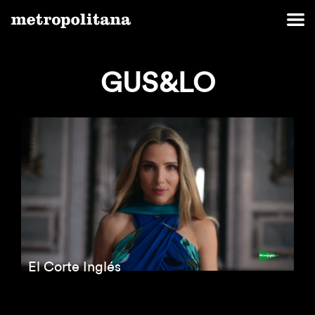
GUS&LO
El Corte Inglés