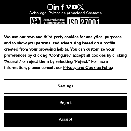
Aviso legal
·
Politica de privacidad
·
Contacto
We use our own and third-party cookies for analytical purposes
and to show you personalized advertising based on a profile
created from your browsing habits. You can customize your
preferences by clicking "Configure," accept all cookies by clicking
"Accept," or reject them by selecting "Reject." For more
information, please consult our
Privacy and Cookies Policy
.
Settings
Reject
Accept