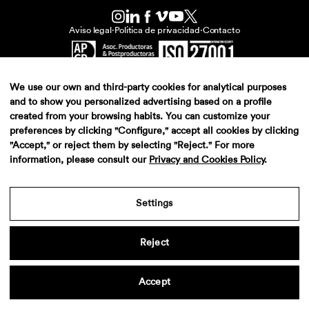
Aviso legal
·
Politica de privacidad
·
Contacto
We use our own and third-party cookies for analytical purposes
and to show you personalized advertising based on a profile
created from your browsing habits. You can customize your
preferences by clicking "Configure," accept all cookies by clicking
"Accept," or reject them by selecting "Reject." For more
information, please consult our
Privacy and Cookies Policy
.
Settings
Reject
Accept