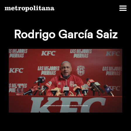
Rodrigo García Saiz