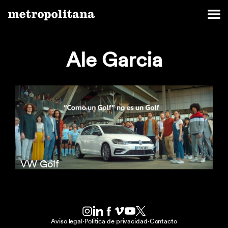
Ale Garcia
VW Golf
Aviso legal
·
Politica de privacidad
·
Contacto