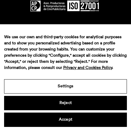
We use our own and third-party cookies for analytical purposes
and to show you personalized advertising based on a profile
created from your browsing habits. You can customize your
preferences by clicking "Configure," accept all cookies by clicking
"Accept," or reject them by selecting "Reject." For more
information, please consult our
Privacy and Cookies Policy
.
Settings
Reject
Accept