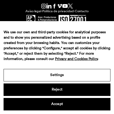
Aviso legal
·
Politica de privacidad
·
Contacto
We use our own and third-party cookies for analytical purposes
and to show you personalized advertising based on a profile
created from your browsing habits. You can customize your
preferences by clicking "Configure," accept all cookies by clicking
"Accept," or reject them by selecting "Reject." For more
information, please consult our
Privacy and Cookies Policy
.
Settings
Reject
Accept