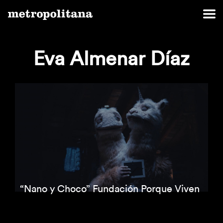
Eva Almenar Díaz
“Nano y Choco” Fundación Porque Viven