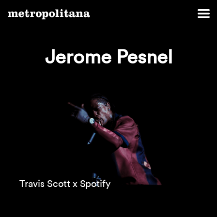
Jerome Pesnel
Travis Scott x Spotify