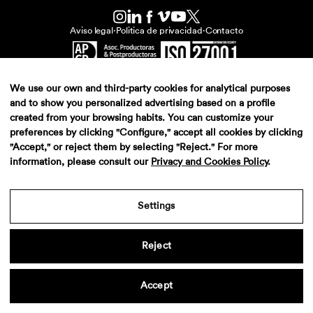
Aviso legal
·
Politica de privacidad
·
Contacto
We use our own and third-party cookies for analytical purposes
and to show you personalized advertising based on a profile
created from your browsing habits. You can customize your
preferences by clicking "Configure," accept all cookies by clicking
"Accept," or reject them by selecting "Reject." For more
information, please consult our
Privacy and Cookies Policy
.
Settings
Reject
Accept