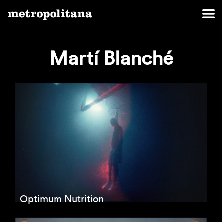
Martí Blanché
Optimum Nutrition