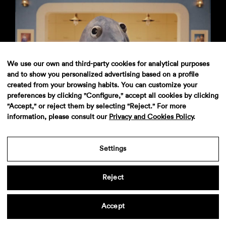
We use our own and third-party cookies for analytical purposes
and to show you personalized advertising based on a profile
created from your browsing habits. You can customize your
preferences by clicking "Configure," accept all cookies by clicking
Pescanova
"Accept," or reject them by selecting "Reject." For more
information, please consult our
Privacy and Cookies Policy
.
Settings
Aviso legal
·
Politica de privacidad
·
Contacto
Reject
Accept