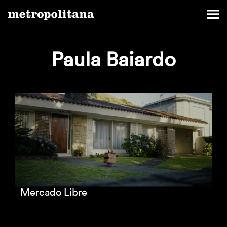
Paula Baiardo
Mercado Libre