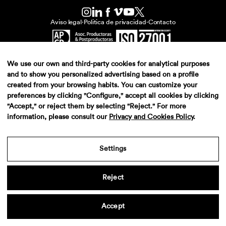
Aviso legal
·
Politica de privacidad
·
Contacto
We use our own and third-party cookies for analytical purposes
and to show you personalized advertising based on a profile
created from your browsing habits. You can customize your
preferences by clicking "Configure," accept all cookies by clicking
"Accept," or reject them by selecting "Reject." For more
information, please consult our
Privacy and Cookies Policy
.
Settings
Reject
Accept