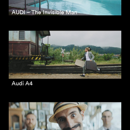
AUDI – The Invisible Man
Audi A4