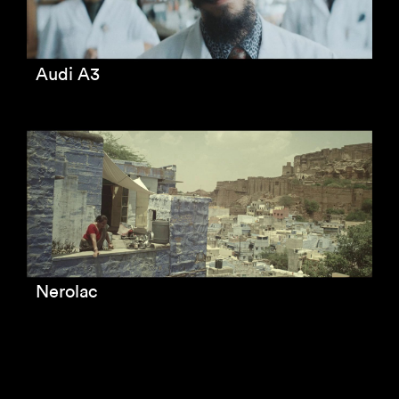
Audi A3
Nerolac