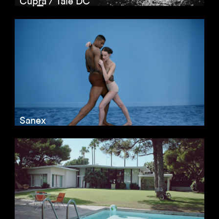
Cupra / Tale DC
Sanex