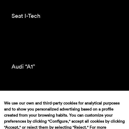
Seat I-Tech
We use our own and third-party cookies for analytical purposes
Audi “A1”
and to show you personalized advertising based on a profile
created from your browsing habits. You can customize your
preferences by clicking "Configure," accept all cookies by clicking
"Accept," or reject them by selecting "Reject." For more