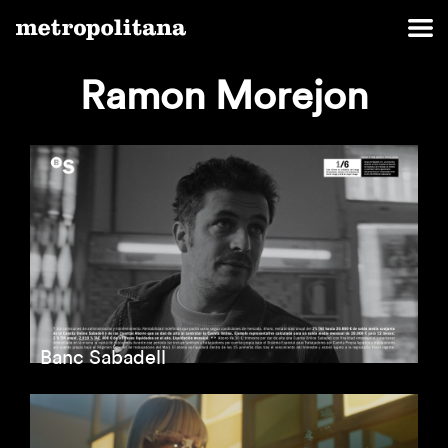
Ramon Morejon
Banc Sabadell