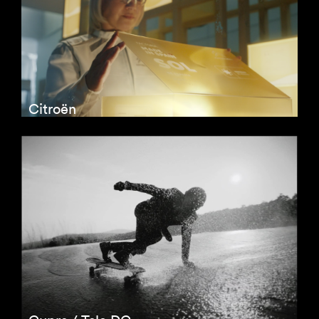
Citroën