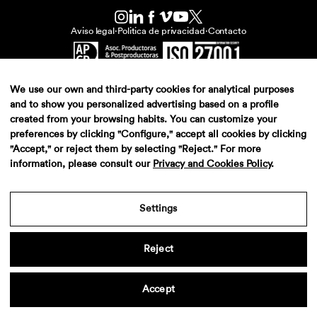
Aviso legal
·
Politica de privacidad
·
Contacto
We use our own and third-party cookies for analytical purposes
and to show you personalized advertising based on a profile
created from your browsing habits. You can customize your
preferences by clicking "Configure," accept all cookies by clicking
"Accept," or reject them by selecting "Reject." For more
information, please consult our
Privacy and Cookies Policy
.
Settings
Reject
Accept