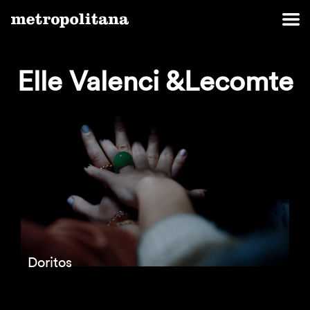
Elle Valenci &Lecomte
Doritos