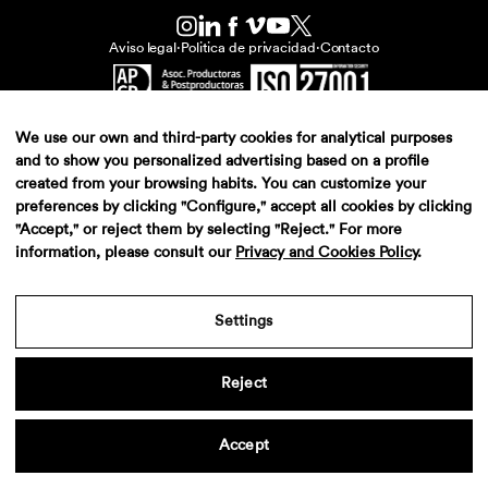
Aviso legal
·
Politica de privacidad
·
Contacto
We use our own and third-party cookies for analytical purposes
and to show you personalized advertising based on a profile
created from your browsing habits. You can customize your
preferences by clicking "Configure," accept all cookies by clicking
"Accept," or reject them by selecting "Reject." For more
information, please consult our
Privacy and Cookies Policy
.
Settings
Reject
Accept