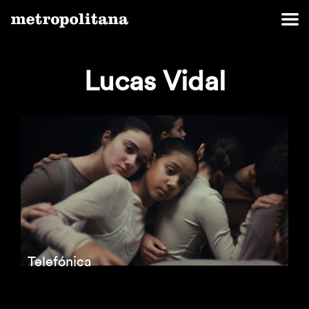
Lucas Vidal
Telefónica