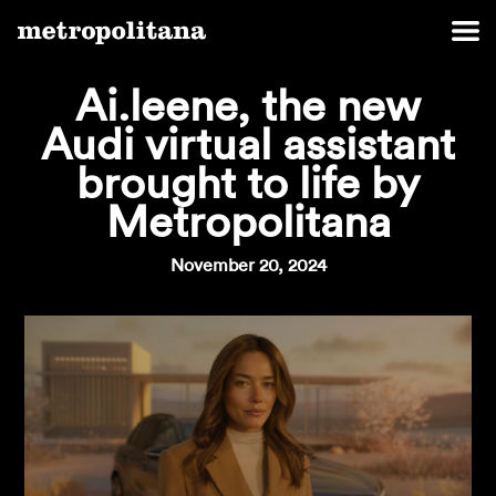
Ai.leene, the new
Audi virtual assistant
brought to life by
Metropolitana
November 20, 2024