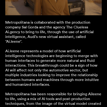
Metropolitana is collaborated with the production
company Sal Gorda and the agency The Clueless
Ai.gency to bring to life, through the use of artificial
intelligence, Audi’s new virtual assistant, called
”Ai.leene”.
Ai.leene represents a model of how artificial
intelligence technologies are beginning to merge with
human interfaces to generate more natural and fluid
interactions. This breakthrough could be a sign of how
AI will affect not only the automotive sector, but
multiple industries looking to improve the relationship
between humans and machines through more intuitive
and humanized interfaces.
Metropolitana has been responsible for bringing Aileene
to life, using a mix of AI tools and post-production
techniques, from the image of the virtual model created