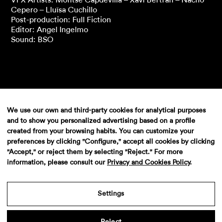
Cepero – Lluïsa Cuchillo
Post-production: Full Fiction
Editor: Angel Ingelmo
Sound: BSO
We use our own and third-party cookies for analytical purposes
and to show you personalized advertising based on a profile
created from your browsing habits. You can customize your
preferences by clicking "Configure," accept all cookies by clicking
"Accept," or reject them by selecting "Reject." For more
information, please consult our
Privacy and Cookies Policy
.
Aviso legal
·
Politica de privacidad
·
Contacto
Settings