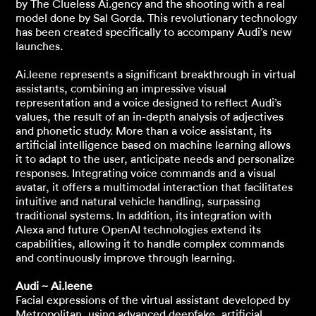
by The Clueless Ai.gency and the shooting with a real
model done by Sal Gorda. This revolutionary technology
has been created specifically to accompany Audi’s new
launches.
Ai.leene represents a significant breakthrough in virtual
assistants, combining an impressive visual
representation and a voice designed to reflect Audi’s
values, the result of an in-depth analysis of adjectives
and phonetic study. More than a voice assistant, its
artificial intelligence based on machine learning allows
it to adapt to the user, anticipate needs and personalize
responses. Integrating voice commands and a visual
avatar, it offers a multimodal interaction that facilitates
intuitive and natural vehicle handling, surpassing
traditional systems. In addition, its integration with
Alexa and future OpenAI technologies extend its
capabilities, allowing it to handle complex commands
and continuously improve through learning.
Audi ~ Ai.leene
Facial expressions of the virtual assistant developed by
Metropolitan, using advanced deepfake, artificial