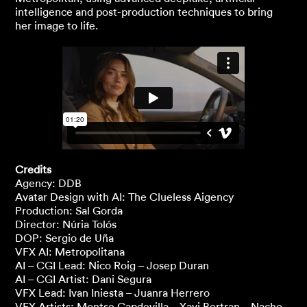
intelligence and post-production techniques to bring
her image to life.
Credits
Agency: DDB
Avatar Design with AI: The Clueless Aigency
Production: Sal Gorda
Director: Núria Tolós
DOP: Sergio de Uña
VFX AI: Metropolitana
AI – CGI Lead: Nico Roig – Josep Duran
AI – CGI Artist: Dani Segura
VFX Lead: Ivan Iniesta – Juanra Herrero
VFX Artists: Montse Capdevilla – Xavi Bertran – Nacho