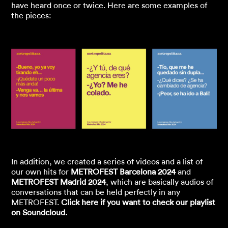
have heard once or twice. Here are some examples of
the pieces:
In addition, we created a series of videos and a list of
our own hits for
METROFEST Barcelona 2024
and
METROFEST Madrid 2024
, which are basically audios of
conversations that can be held perfectly in any
METROFEST.
Click here if you want to check our playlist
on Soundcloud.