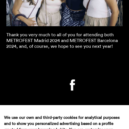
Thank you very much to all of you for attending both
METROFEST Madrid 2024 and METROFEST Barcelona
2024, and, of course, we hope to see you next year!
We use our own and third-party cookies for analytical purposes
and to show you personalized advertising based on a profile