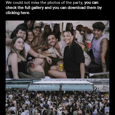
We could not miss the photos of the party,
you can
check the full gallery and you can download them by
clicking here.