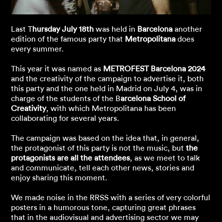
Last T
hursday July 18th
was held in
Barcelona
another
edition of the famous party that
Metropolitana
does
every summer.
This year it was named as
METROFEST Barcelona 2024
and the creativity of the campaign to advertise it, both
this party and the one held in Madrid on July 4, was in
charge of the students of the B
arcelona School of
Creativity
, with which Metropolitana has been
collaborating for several years.
The campaign was based on the idea that, in general,
the protagonist of this party is not the music, but
the
protagonists are all the attendees
, as we meet to talk
and communicate, tell each other news, stories and
enjoy sharing this moment.
We made noise in the RRSS with a series of very colorful
posters in a humorous tone, capturing great phrases
that in the audiovisual and advertising sector we may