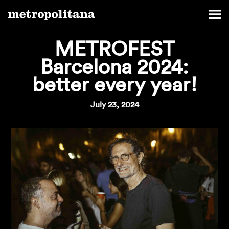
METROFEST
Barcelona 2024:
better every year!
July 23, 2024