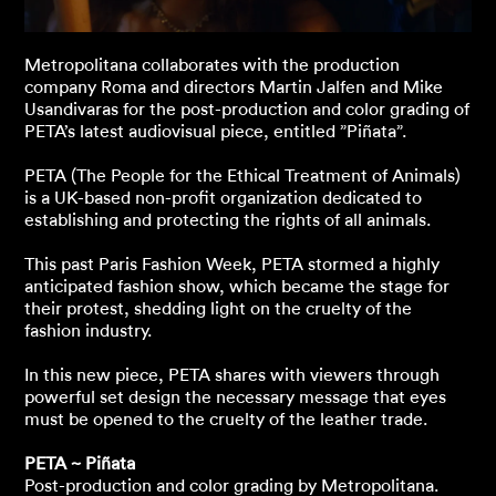
Metropolitana collaborates with the production
company Roma and directors Martin Jalfen and Mike
Usandivaras for the post-production and color grading of
PETA’s latest audiovisual piece, entitled ”Piñata”.
PETA (The People for the Ethical Treatment of Animals)
is a UK-based non-profit organization dedicated to
establishing and protecting the rights of all animals.
This past Paris Fashion Week, PETA stormed a highly
anticipated fashion show, which became the stage for
their protest, shedding light on the cruelty of the
fashion industry.
In this new piece, PETA shares with viewers through
powerful set design the necessary message that eyes
must be opened to the cruelty of the leather trade.
PETA ~ Piñata
Post-production and color grading by Metropolitana.