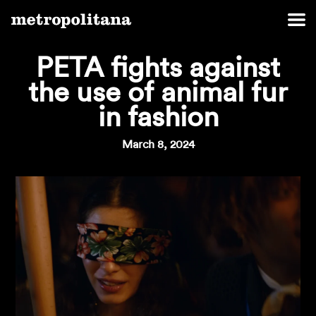
PETA fights against
the use of animal fur
in fashion
March 8, 2024