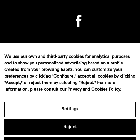
We use our own and third-party cookies for analytical purposes
and to show you personalized advertising based on a profile
created from your browsing habits. You can customize your
Aviso legal
·
Politica de privacidad
·
Contacto
preferences by clicking "Configure," accept all cookies by clicking
"Accept," or reject them by selecting "Reject." For more
information, please consult our
Privacy and Cookies Policy
.
Settings
Reject