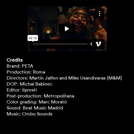
Credits
Brand: PETA
Production: Roma
Directors: Martin Jalfen and Mike Usandivaras (M&M)
DOP: Michal Babinec
Editor: ilpresti
Post-production: Metropolitana
Color grading: Marc Morató
Sound: Beat Music Madrid
Music: Ombu Sounds