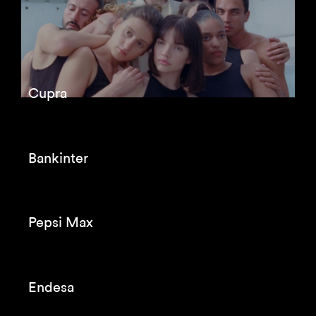
Cupra
Bankinter
Pepsi Max
Endesa