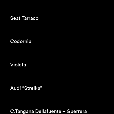
Orange
Aquarius