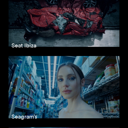
Seat Ibiza
Seagram’s