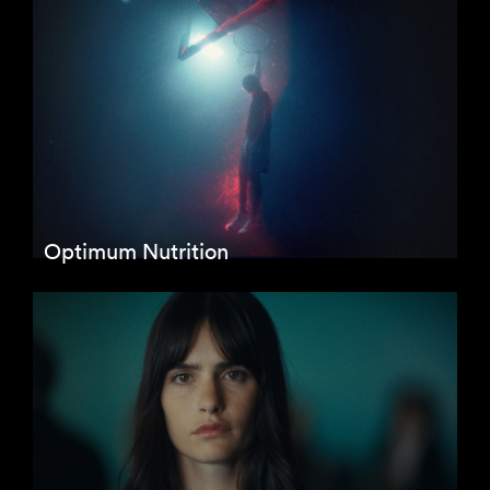
Optimum Nutrition