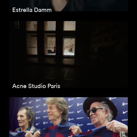
Estrella Damm
Acne Studio Paris