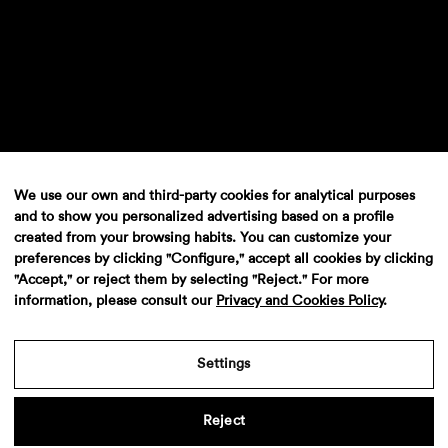
We use our own and third-party cookies for analytical purposes
and to show you personalized advertising based on a profile
created from your browsing habits. You can customize your
preferences by clicking "Configure," accept all cookies by clicking
"Accept," or reject them by selecting "Reject." For more
information, please consult our
Privacy and Cookies Policy
.
Settings
Reject