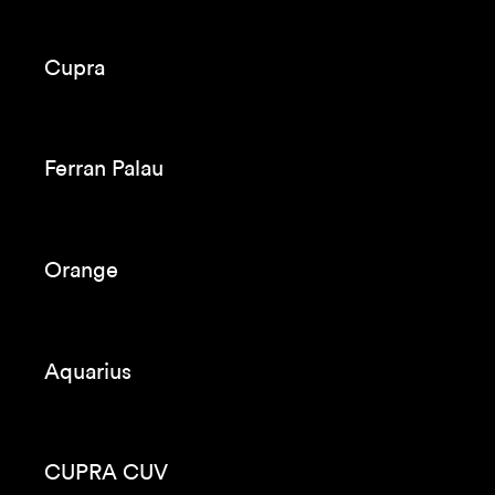
Cupra
Ferran Palau