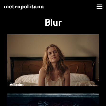
Blur
Pikolin