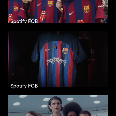
Spotify FCB
Spotify FCB