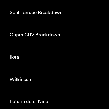
Seat Tarraco Breakdown
Cupra CUV Breakdown
Ikea
Wilkinson
Loteria de el Niño