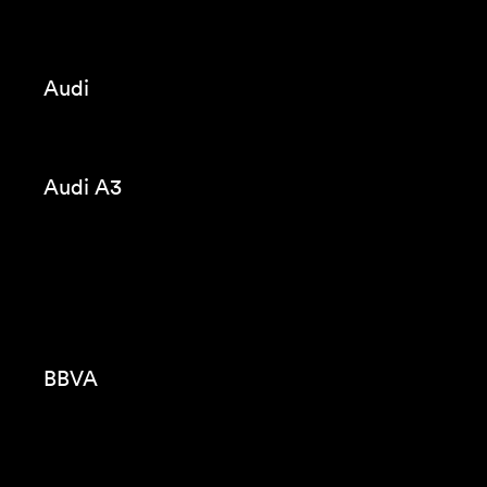
CUPRA CUV
Seat Tarraco
Codorniu
Violeta