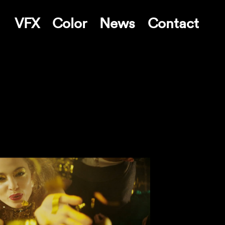
VFX
Color
News
Contact