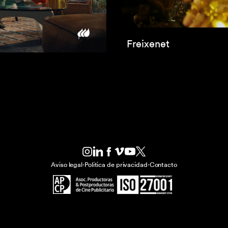
Freixenet
Aviso legal
·
Politica de privacidad
·
Contacto