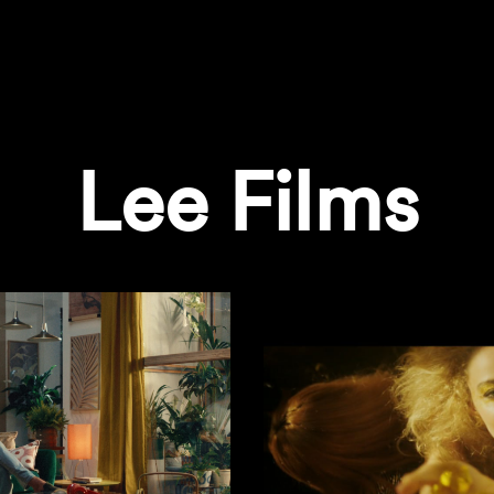
Lee Films