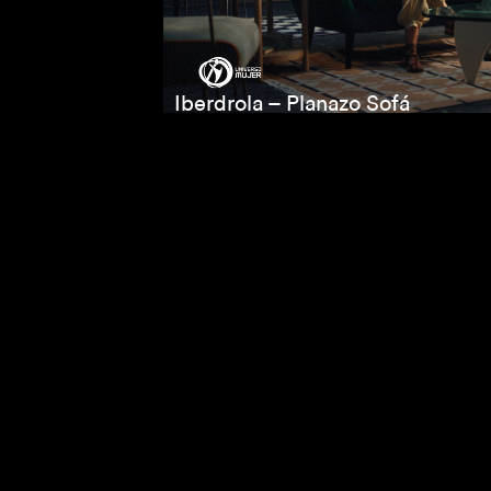
Iberdrola – Planazo Sofá