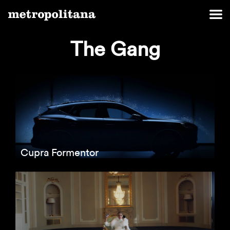
The Gang
Cupra Formentor