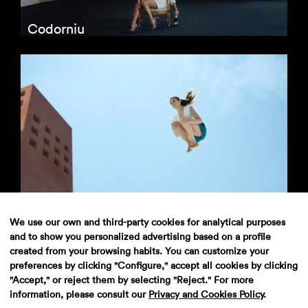
Codorniu
Evax
We use our own and third-party cookies for analytical purposes
and to show you personalized advertising based on a profile
created from your browsing habits. You can customize your
preferences by clicking "Configure," accept all cookies by clicking
"Accept," or reject them by selecting "Reject." For more
information, please consult our
Privacy and Cookies Policy
.