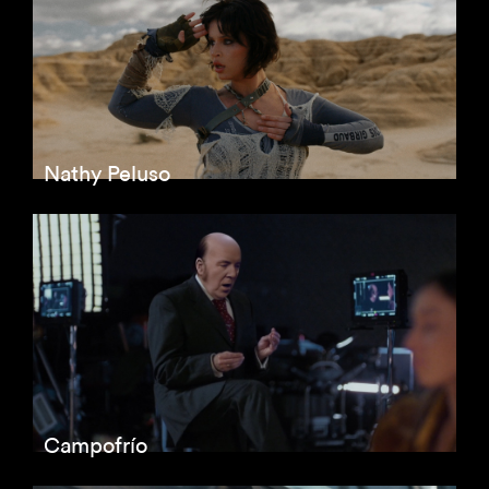
Nathy Peluso
Campofrío