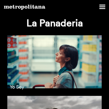
La Panaderia
Yo Soy