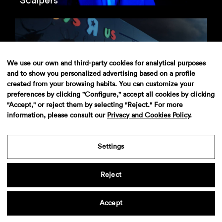
Scalpers
We use our own and third-party cookies for analytical purposes
and to show you personalized advertising based on a profile
Toys R Us
created from your browsing habits. You can customize your
preferences by clicking "Configure," accept all cookies by clicking
"Accept," or reject them by selecting "Reject." For more
information, please consult our
Privacy and Cookies Policy
.
Aviso legal
·
Politica de privacidad
·
Contacto
Settings
Reject
Accept