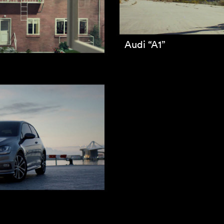
Audi “A1”