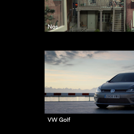
Nos
VW Golf