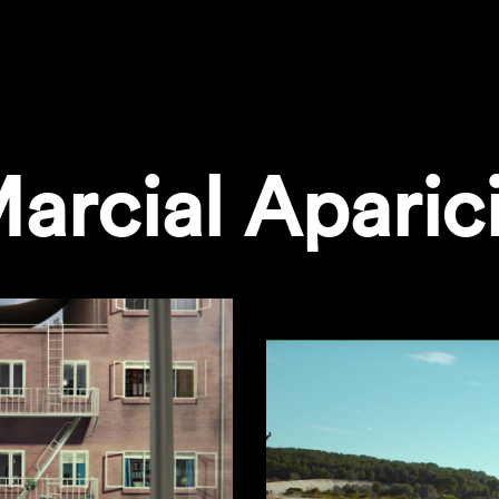
arcial Aparic