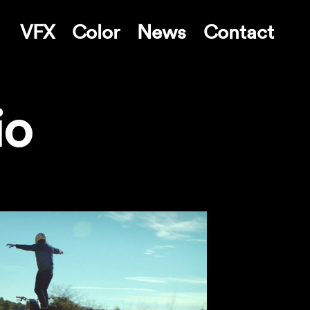
VFX
Color
News
Contact
io