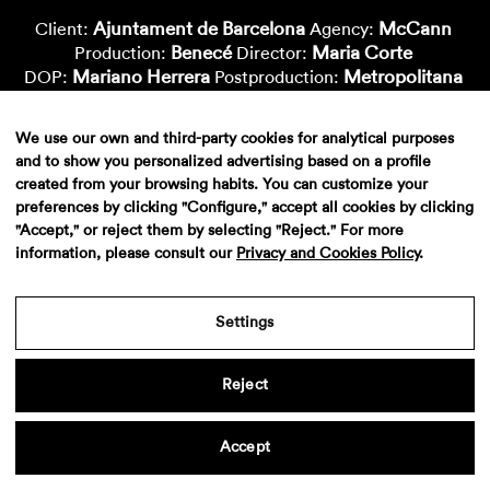
Ajuntament de Barcelona
McCann
Client:
Agency:
Benecé
Maria Corte
Production:
Director:
Mariano Herrera
Metropolitana
DOP:
Postproduction:
Montse Capdevila
Vfx-Supervisor:
Arnau Solà
Nico Roig
Cgi-Artist:
Cgi-Artist:
We use our own and third-party cookies for analytical purposes
Oido
Sound:
and to show you personalized advertising based on a profile
created from your browsing habits. You can customize your
preferences by clicking "Configure," accept all cookies by clicking
"Accept," or reject them by selecting "Reject." For more
information, please consult our
Privacy and Cookies Policy
.
Settings
Reject
Aviso legal
·
Politica de privacidad
·
Contacto
Accept