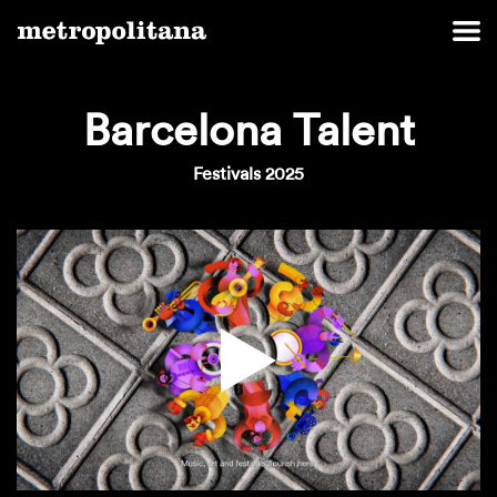
Barcelona Talent
Festivals 2025