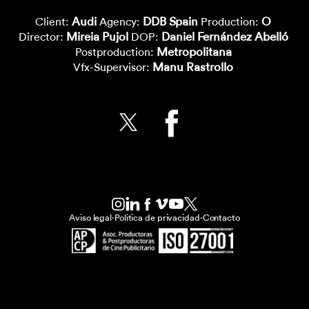
Audi
DDB Spain
O
Client:
Agency:
Production:
Mireia Pujol
Daniel Fernández Abelló
Director:
DOP:
Metropolitana
Postproduction:
Manu Rastrollo
Vfx-Supervisor:
Aviso legal
·
Politica de privacidad
·
Contacto