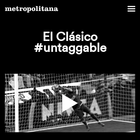
El Clásico
‪#‎untaggable